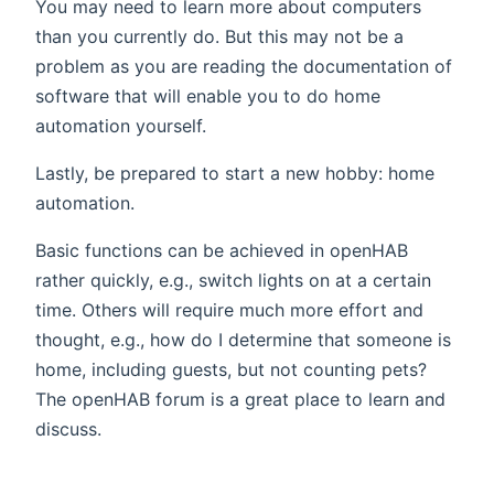
You may need to learn more about computers
than you currently do. But this may not be a
problem as you are reading the documentation of
software that will enable you to do home
automation yourself.
Lastly, be prepared to start a new hobby: home
automation.
Basic functions can be achieved in openHAB
rather quickly, e.g., switch lights on at a certain
time. Others will require much more effort and
thought, e.g., how do I determine that someone is
home, including guests, but not counting pets?
The openHAB forum is a great place to learn and
discuss.