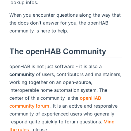
lookup infos.
When you encounter questions along the way that
the docs don't answer for you, the openHAB
community is here to help.
The openHAB Community
openHAB is not just software - it is also a
community
of users, contributors and maintainers,
working together on an open-source,
interoperable home automation system. The
center of this community is the
openHAB
(opens new window)
community forum
. It is an active and responsive
community of experienced users who generally
respond quite quickly to forum questions.
Mind
(opens new window)
the rules
, please.