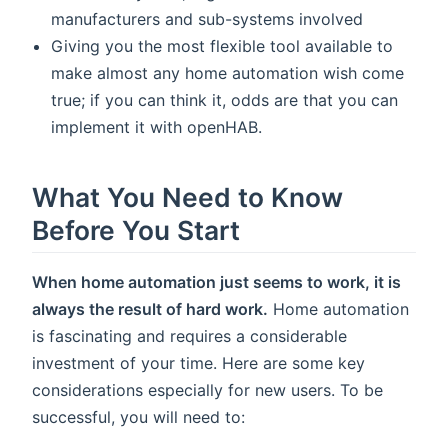
manufacturers and sub-systems involved
Giving you the most flexible tool available to
make almost any home automation wish come
true; if you can think it, odds are that you can
implement it with openHAB.
What You Need to Know
Before You Start
When home automation just seems to work, it is
always the result of hard work.
Home automation
is fascinating and requires a considerable
investment of your time. Here are some key
considerations especially for new users. To be
successful, you will need to: