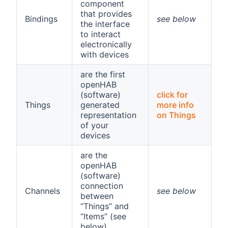
component
that provides
Bindings
see below
the interface
to interact
electronically
with devices
are the first
openHAB
(software)
click for
Things
generated
more info
representation
on Things
of your
devices
are the
openHAB
(software)
connection
Channels
see below
between
“Things” and
“Items” (see
below)