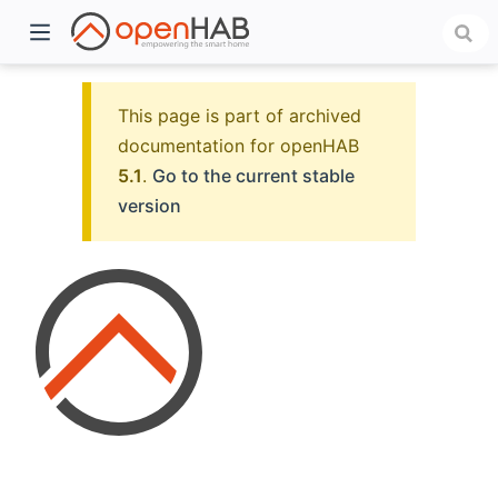
This page is part of archived
documentation for openHAB
5.1
.
Go to the current stable
version
)