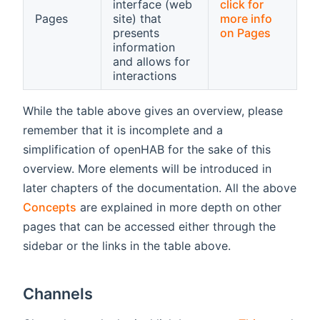
interface (web
click for
Pages
site) that
more info
presents
on Pages
information
and allows for
interactions
While the table above gives an overview, please
remember that it is incomplete and a
simplification of openHAB for the sake of this
overview. More elements will be introduced in
later chapters of the documentation. All the above
Concepts
are explained in more depth on other
pages that can be accessed either through the
sidebar or the links in the table above.
Channels