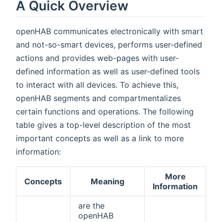
A Quick Overview
openHAB communicates electronically with smart
and not-so-smart devices, performs user-defined
actions and provides web-pages with user-
defined information as well as user-defined tools
to interact with all devices. To achieve this,
openHAB segments and compartmentalizes
certain functions and operations. The following
table gives a top-level description of the most
important concepts as well as a link to more
information:
More
Concepts
Meaning
Information
are the
openHAB