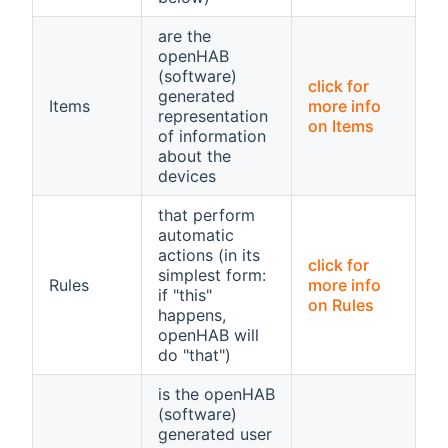
are the
openHAB
(software)
click for
generated
Items
more info
representation
on Items
of information
about the
devices
that perform
automatic
actions (in its
click for
simplest form:
Rules
more info
if "this"
on Rules
happens,
openHAB will
do "that")
is the openHAB
(software)
generated user