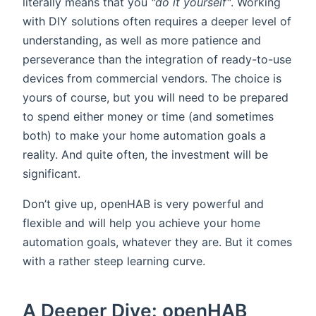
literally means that you
"do it yourself"
. Working
with DIY solutions often requires a deeper level of
understanding, as well as more patience and
perseverance than the integration of ready-to-use
devices from commercial vendors. The choice is
yours of course, but you will need to be prepared
to spend either money or time (and sometimes
both) to make your home automation goals a
reality. And quite often, the investment will be
significant.
Don’t give up, openHAB is very powerful and
flexible and will help you achieve your home
automation goals, whatever they are. But it comes
with a rather steep learning curve.
A Deeper Dive: openHAB