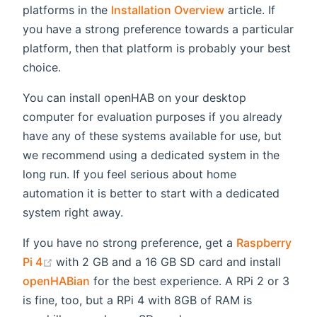
platforms in the
Installation Overview
article. If
you have a strong preference towards a particular
platform, then that platform is probably your best
choice.
You can install openHAB on your desktop
computer for evaluation purposes if you already
have any of these systems available for use, but
we recommend using a dedicated system in the
long run. If you feel serious about home
automation it is better to start with a dedicated
system right away.
If you have no strong preference, get a
Raspberry
(opens new window)
Pi 4
with 2 GB and a 16 GB SD card and install
openHABian
for the best experience. A RPi 2 or 3
is fine, too, but a RPi 4 with 8GB of RAM is