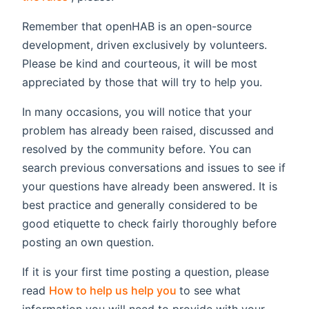
Remember that openHAB is an open-source
development, driven exclusively by volunteers.
Please be kind and courteous, it will be most
appreciated by those that will try to help you.
In many occasions, you will notice that your
problem has already been raised, discussed and
resolved by the community before. You can
search previous conversations and issues to see if
your questions have already been answered. It is
best practice and generally considered to be
good etiquette to check fairly thoroughly before
posting an own question.
If it is your first time posting a question, please
(opens new window)
read
How to help us help you
to see what