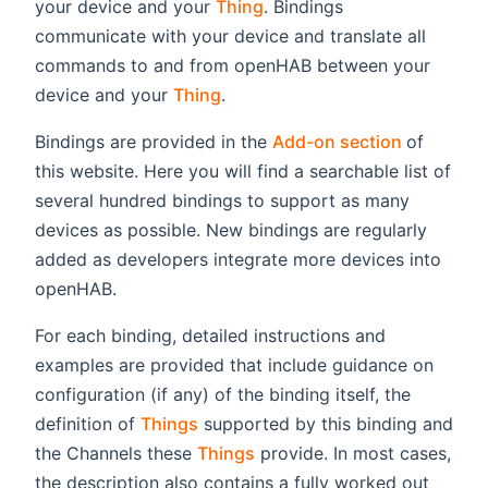
your device and your
Thing
. Bindings
communicate with your device and translate all
commands to and from openHAB between your
device and your
Thing
.
(opens n
Bindings are provided in the
Add-on section
of
this website. Here you will find a searchable list of
several hundred bindings to support as many
devices as possible. New bindings are regularly
added as developers integrate more devices into
openHAB.
For each binding, detailed instructions and
examples are provided that include guidance on
configuration (if any) of the binding itself, the
definition of
Things
supported by this binding and
the Channels these
Things
provide. In most cases,
the description also contains a fully worked out