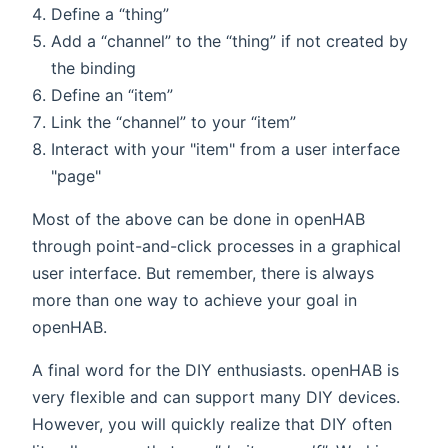
Define a “thing”
Add a “channel” to the “thing” if not created by
the binding
Define an “item”
Link the “channel” to your “item”
Interact with your "item" from a user interface
"page"
Most of the above can be done in openHAB
through point-and-click processes in a graphical
user interface. But remember, there is always
more than one way to achieve your goal in
openHAB.
A final word for the DIY enthusiasts. openHAB is
very flexible and can support many DIY devices.
However, you will quickly realize that DIY often