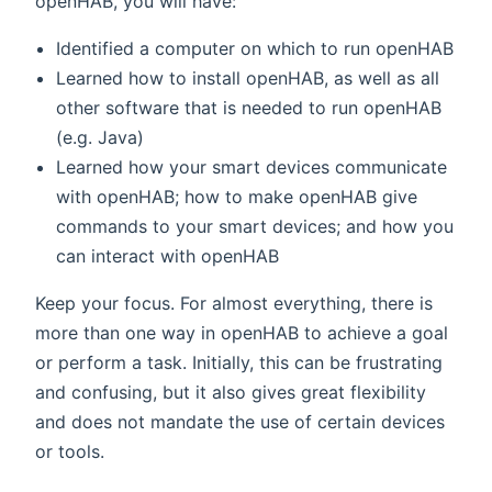
openHAB, you will have:
Identified a computer on which to run openHAB
Learned how to install openHAB, as well as all
other software that is needed to run openHAB
(e.g. Java)
Learned how your smart devices communicate
with openHAB; how to make openHAB give
commands to your smart devices; and how you
can interact with openHAB
Keep your focus. For almost everything, there is
more than one way in openHAB to achieve a goal
or perform a task. Initially, this can be frustrating
and confusing, but it also gives great flexibility
and does not mandate the use of certain devices
or tools.