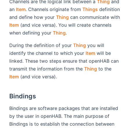
Channels are the logical link between a
Thing
and
an
Item
. Channels originate from
Things
definition
and define how your
Thing
can communicate with
Item
(and vice versa). You will create channels
when defining your
Thing
.
During the definition of your
Thing
you will
identify the channel to which your
Item
will be
linked. These two steps ensure that openHAB can
transmit the information from the
Thing
to the
Item
(and vice versa).
Bindings
Bindings are software packages that are installed
by the user in openHAB. The main purpose of
Bindings is to establish the connection between