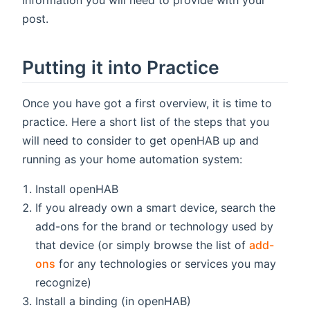
information you will need to provide with your
post.
Putting it into Practice
Once you have got a first overview, it is time to
practice. Here a short list of the steps that you
will need to consider to get openHAB up and
running as your home automation system:
Install openHAB
If you already own a smart device, search the
add-ons for the brand or technology used by
that device (or simply browse the list of
add-
ons
for any technologies or services you may
recognize)
Install a binding (in openHAB)