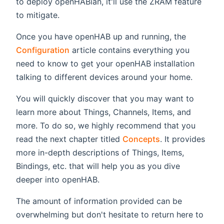
to deploy openHABian, it'll use the ZRAM feature
to mitigate.
Once you have openHAB up and running, the
Configuration
article contains everything you
need to know to get your openHAB installation
talking to different devices around your home.
You will quickly discover that you may want to
learn more about Things, Channels, Items, and
more. To do so, we highly recommend that you
read the next chapter titled
Concepts
. It provides
more in-depth descriptions of Things, Items,
Bindings, etc. that will help you as you dive
deeper into openHAB.
The amount of information provided can be
overwhelming but don't hesitate to return here to