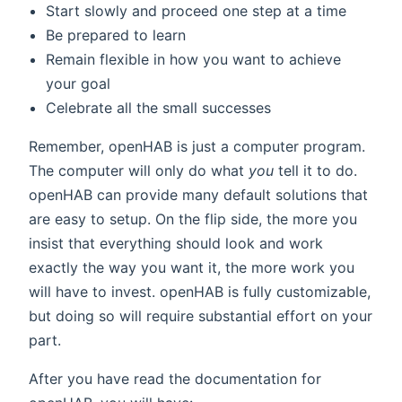
Start slowly and proceed one step at a time
Be prepared to learn
Remain flexible in how you want to achieve
your goal
Celebrate all the small successes
Remember, openHAB is just a computer program.
The computer will only do what
you
tell it to do.
openHAB can provide many default solutions that
are easy to setup. On the flip side, the more you
insist that everything should look and work
exactly the way you want it, the more work you
will have to invest. openHAB is fully customizable,
but doing so will require substantial effort on your
part.
After you have read the documentation for