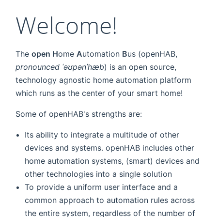
Welcome!
The
open H
ome
A
utomation
B
us (openHAB,
pronounced ˈəʊpənˈhæb
) is an open source,
technology agnostic home automation platform
which runs as the center of your smart home!
Some of openHAB's strengths are:
Its ability to integrate a multitude of other
devices and systems. openHAB includes other
home automation systems, (smart) devices and
other technologies into a single solution
To provide a uniform user interface and a
common approach to automation rules across
the entire system, regardless of the number of