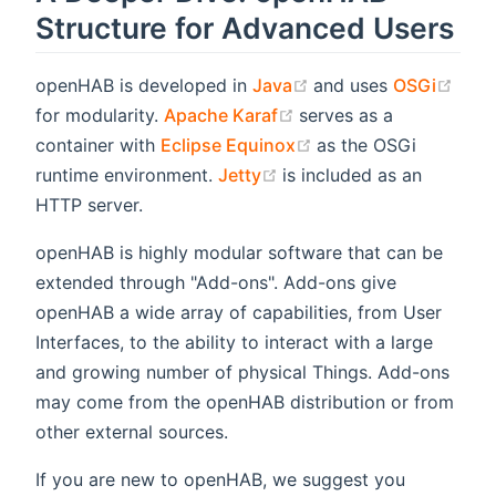
Structure for Advanced Users
(opens new window)
(ope
openHAB is developed in
Java
and uses
OSGi
(opens new window)
for modularity.
Apache Karaf
serves as a
(opens new window)
container with
Eclipse Equinox
as the OSGi
(opens new window)
runtime environment.
Jetty
is included as an
HTTP server.
openHAB is highly modular software that can be
extended through "Add-ons". Add-ons give
openHAB a wide array of capabilities, from User
Interfaces, to the ability to interact with a large
and growing number of physical Things. Add-ons
may come from the openHAB distribution or from
other external sources.
If you are new to openHAB, we suggest you