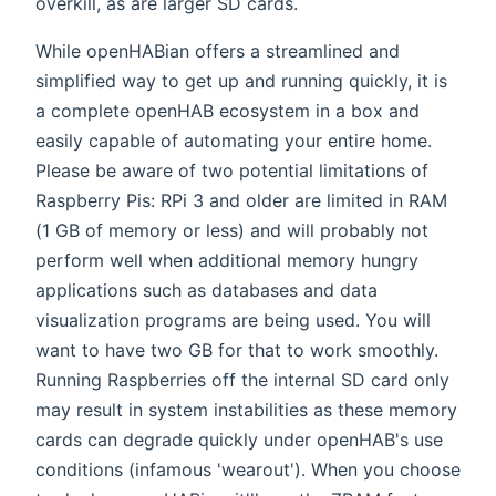
overkill, as are larger SD cards.
While openHABian offers a streamlined and
simplified way to get up and running quickly, it is
a complete openHAB ecosystem in a box and
easily capable of automating your entire home.
Please be aware of two potential limitations of
Raspberry Pis: RPi 3 and older are limited in RAM
(1 GB of memory or less) and will probably not
perform well when additional memory hungry
applications such as databases and data
visualization programs are being used. You will
want to have two GB for that to work smoothly.
Running Raspberries off the internal SD card only
may result in system instabilities as these memory
cards can degrade quickly under openHAB's use
conditions (infamous 'wearout'). When you choose