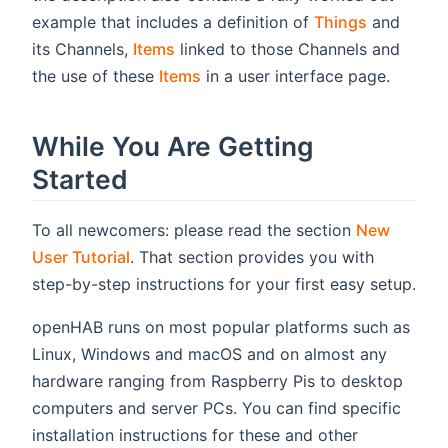
example that includes a definition of
Things
and
its Channels,
Items
linked to those Channels and
the use of these
Items
in a user interface page.
While You Are Getting
Started
To all newcomers: please read the section
New
User Tutorial
. That section provides you with
step-by-step instructions for your first easy setup.
openHAB runs on most popular platforms such as
Linux, Windows and macOS and on almost any
hardware ranging from Raspberry Pis to desktop
computers and server PCs. You can find specific
installation instructions for these and other