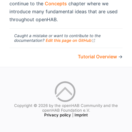
continue to the
Concepts
chapter where we
introduce many fundamental ideas that are used
throughout openHAB.
Caught a mistake or want to contribute to the
(opens new windo
documentation?
Edit this page on GitHub
Tutorial Overview
→
Copyright © 2026 by the openHAB Community and the
openHAB Foundation e.V.
Privacy policy
|
Imprint